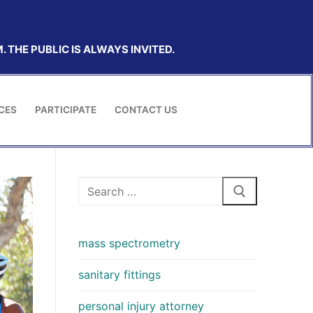
 THE PUBLIC IS ALWAYS INVITED.
CES
PARTICIPATE
CONTACT US
Search
for:
mass spectrometry
sanitary fittings
personal injury attorney