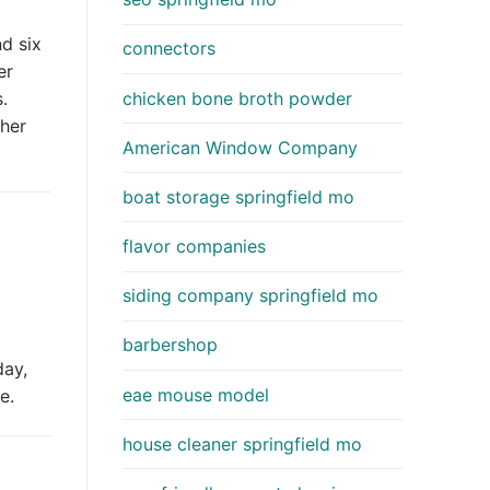
d six
connectors
er
chicken bone broth powder
.
her
American Window Company
boat storage springfield mo
flavor companies
siding company springfield mo
barbershop
day,
eae mouse model
e.
house cleaner springfield mo