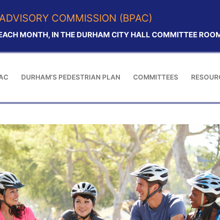
ADVISORY COMMISSION (BPAC)
 EACH MONTH, IN THE DURHAM CITY HALL COMMITTEE ROOM.
AC
DURHAM’S PEDESTRIAN PLAN
COMMITTEES
RESOUR