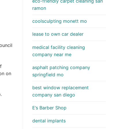
eco-friendly carpet cleaning san
ramon
coolsculpting monett mo
lease to own car dealer
ouncil
medical facility cleaning
company near me
f
asphalt patching company
on on
springfield mo
best window replacement
.
company san diego
E’s Barber Shop
dental implants