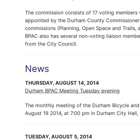
The commission consists of 17 voting members 
appointed by the Durham County Commissioners.
commissions (Planning, Open Space and Trails, a
BPAC also has several non-voting liaison membe
from the City Council.
News
THURSDAY, AUGUST 14, 2014
Durham BPAC Meeting Tuesday evening
The monthly meeting of the Durham Bicycle and
August 19 2014, at 7:00 pm in Durham City Hall
TUESDAY, AUGUST 5, 2014