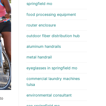
springfield mo
food processing equipment
router enclosure
outdoor fiber distribution hub
aluminum handrails
metal handrail
eyeglasses in springfield mo
commercial laundry machines
tulsa
environmental consultant
to
seo springfield mo