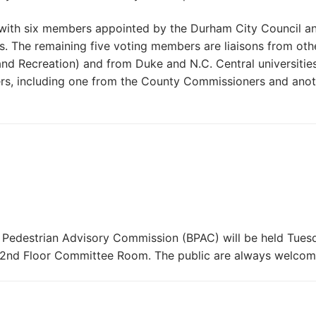
with six members appointed by the Durham City Council an
 The remaining five voting members are liaisons from oth
nd Recreation) and from Duke and N.C. Central universities
rs, including one from the County Commissioners and anot
 Pedestrian Advisory Commission (BPAC) will be held Tues
, 2nd Floor Committee Room. The public are always welcom