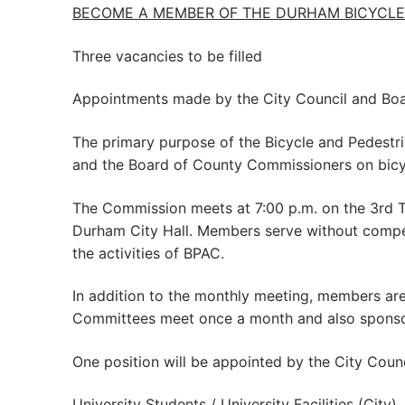
BECOME A MEMBER OF THE DURHAM BICYCLE 
Three vacancies to be filled
Appointments made by the City Council and Bo
The primary purpose of the Bicycle and Pedestri
and the Board of County Commissioners on bicyc
The Commission meets at 7:00 p.m. on the 3rd 
Durham City Hall. Members serve without compe
the activities of BPAC.
In addition to the monthly meeting, members ar
Committees meet once a month and also sponsor s
One position will be appointed by the City Counc
University Students / University Facilities (Ci