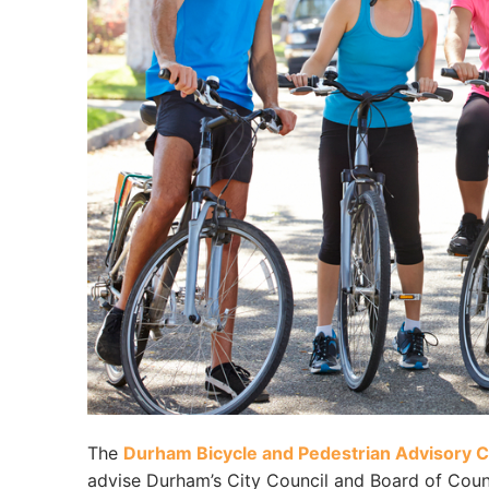
The
Durham Bicycle and Pedestrian Advisory
advise Durham’s City Council and Board of Coun