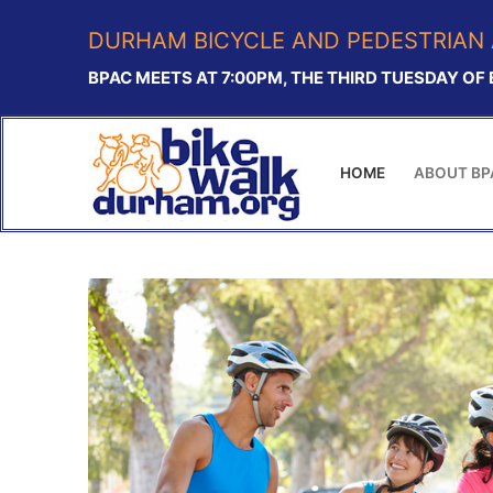
Skip
DURHAM BICYCLE AND PEDESTRIAN 
to
content
BPAC MEETS AT 7:00PM, THE THIRD TUESDAY OF
HOME
ABOUT BP