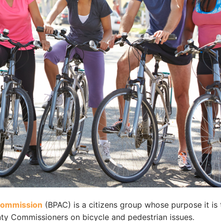
 Commission
(BPAC) is a citizens group whose purpose it is 
ty Commissioners on bicycle and pedestrian issues.