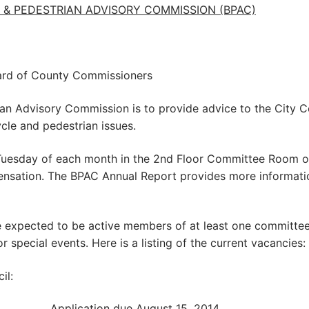
& PEDESTRIAN ADVISORY COMMISSION (BPAC)
ard of County Commissioners
an Advisory Commission is to provide advice to the City C
le and pedestrian issues.
Tuesday of each month in the 2nd Floor Committee Room o
nsation. The BPAC Annual Report provides more informati
e expected to be active members of at least one committee
pecial events. Here is a listing of the current vacancies:
il:
ty)….……………Application due August 15, 2014